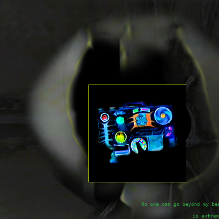
No one can go beyond my be
is extrem